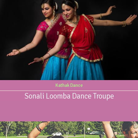
Kathak Dance
Sonali Loomba Dance Troupe