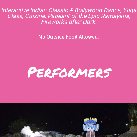
Interactive Indian Classic & Bollywood Dance, Yoga
Class, Cuisine, Pageant of the Epic Ramayana,
Fireworks after Dark.
No Outside Food Allowed.
Performers