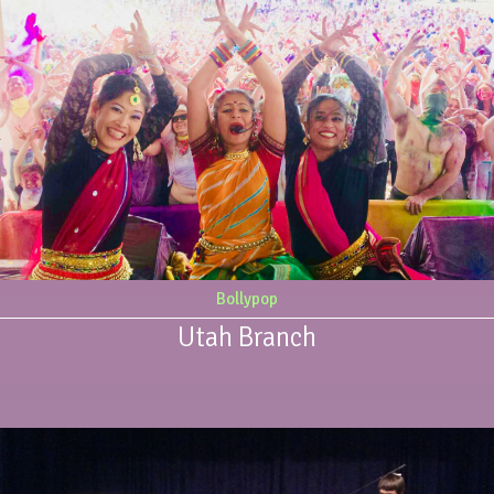
Bollypop
Utah Branch