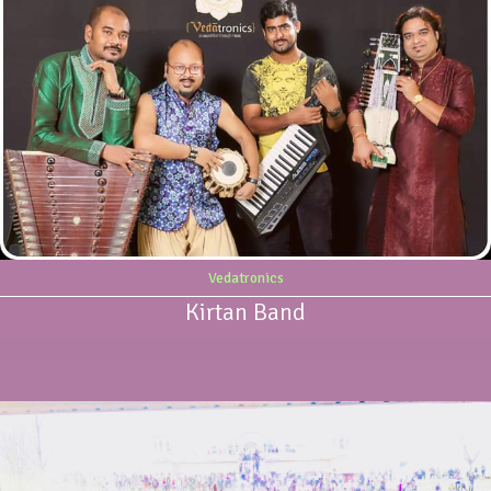
Vedatronics
Kirtan Band