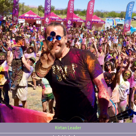
Kirtan Leader