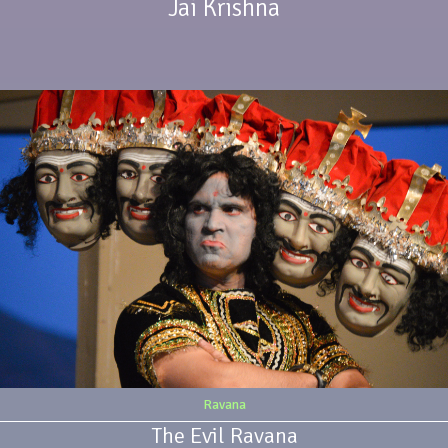
Jai Krishna
Ravana
The Evil Ravana