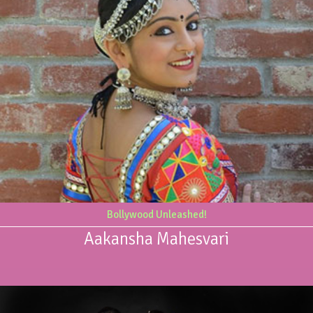
Bollywood Unleashed!
Aakansha Mahesvari