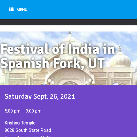
MENU
Festival of India in
Spanish Fork, UT
Saturday Sept. 26, 2021
5:00 pm – 9:00 pm
Krishna Temple
8628 South State Road