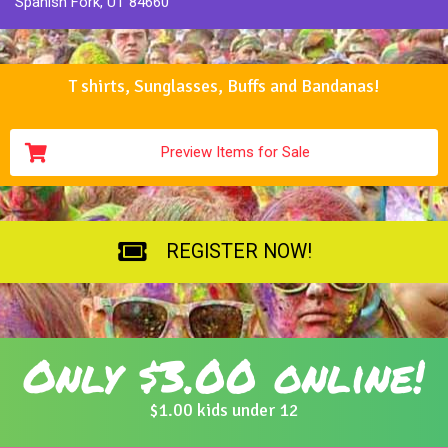
Spanish Fork, UT 84660
T shirts, Sunglasses, Buffs and Bandanas!
Preview Items for Sale
REGISTER NOW!
Only $3.00 online!
$1.00 kids under 12