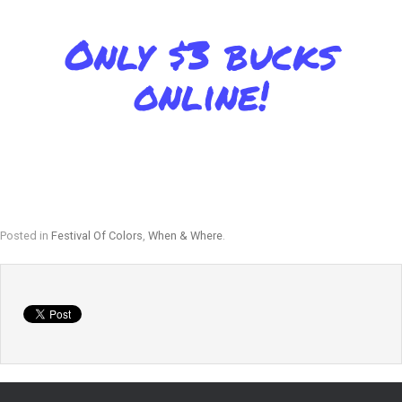
Only $3 bucks
online!
Posted in
Festival Of Colors
,
When & Where
.