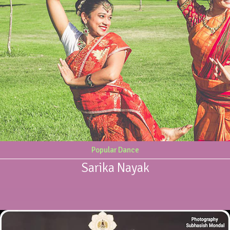
Popular Dance
Sarika Nayak