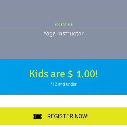
Yoga Shala
Yoga Instructor
Kids are $ 1.00!
*12 and under
REGISTER NOW!