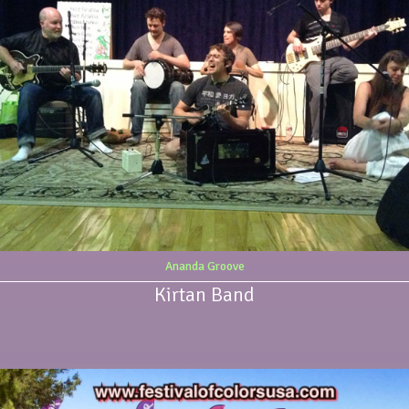
Ananda Groove
Kirtan Band