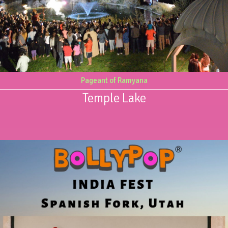
Pageant of Ramyana
Temple Lake