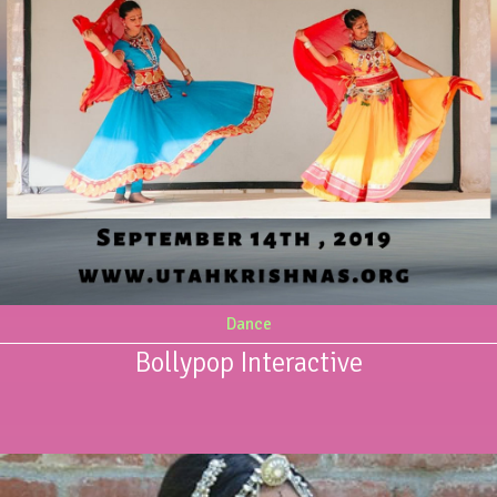
Dance
Bollypop Interactive