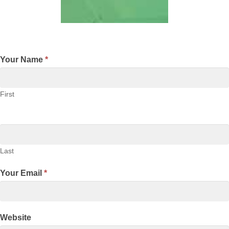
Your Name
*
First
Last
Your Email
*
Website