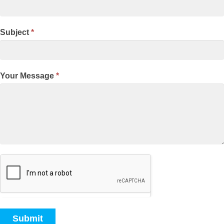
Subject
*
Your Message
*