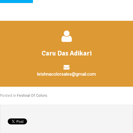
Caru Das Adikari
krishnacolorsales@gmail.com
Posted in
Festival Of Colors
.