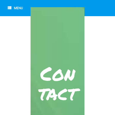
MENU
Con
tact