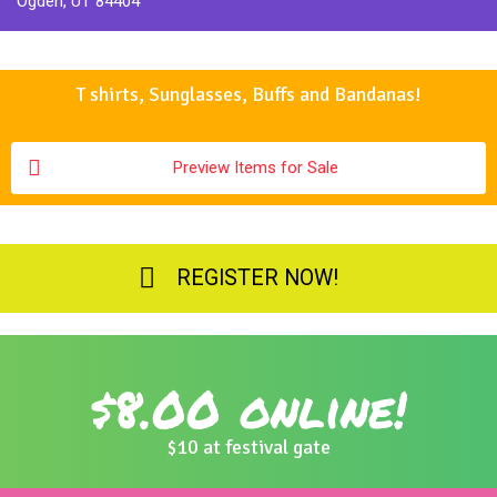
Ogden, UT 84404
T shirts, Sunglasses, Buffs and Bandanas!
Preview Items for Sale
REGISTER NOW!
$8.00 online!
$10 at festival gate