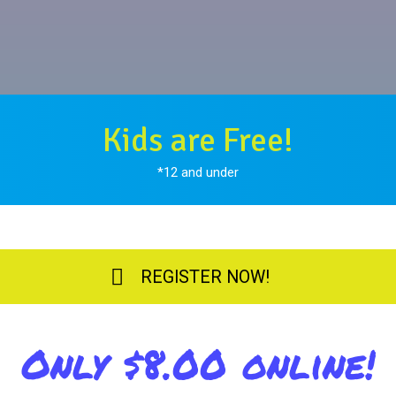
Kids are Free!
*12 and under
REGISTER NOW!
Only $8.00 online!