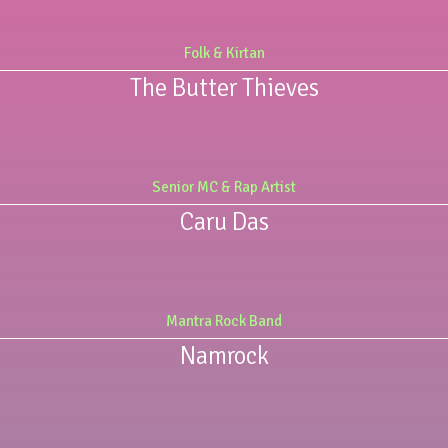
Folk & Kirtan
The Butter Thieves
Senior MC & Rap Artist
Caru Das
Mantra Rock Band
Namrock