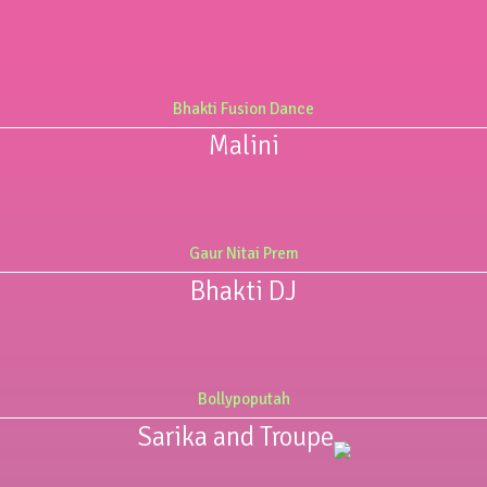
Bhakti Fusion Dance
Malini
Gaur Nitai Prem
Bhakti DJ
Bollypoputah
Sarika and Troupe