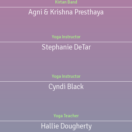
Kirtan Band
Agni & Krishna Presthaya
Yoga Instructor
Stephanie DeTar
Yoga Instructor
Cyndi Black
Yoga Teacher
Hallie Dougherty