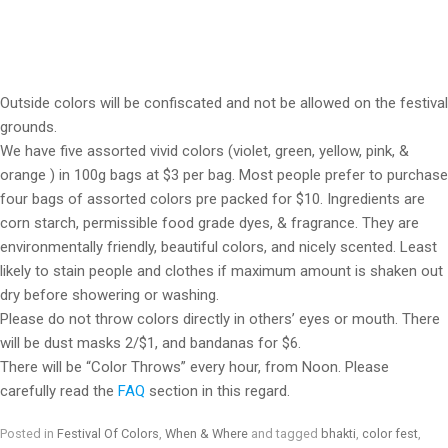
Outside colors will be confiscated and not be allowed on the festival
grounds.
We have five assorted vivid colors (violet, green, yellow, pink, &
orange ) in 100g bags at $3 per bag. Most people prefer to purchase
four bags of assorted colors pre packed for $10. Ingredients are
corn starch, permissible food grade dyes, & fragrance. They are
environmentally friendly, beautiful colors, and nicely scented. Least
likely to stain people and clothes if maximum amount is shaken out
dry before showering or washing.
Please do not throw colors directly in others’ eyes or mouth. There
will be dust masks 2/$1, and bandanas for $6.
There will be “Color Throws” every hour, from Noon. Please
carefully read the
FAQ
section in this regard.
Posted in
Festival Of Colors
,
When & Where
and tagged
bhakti
,
color fest
,