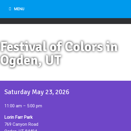
MENU
Festival of Colors in
Ogden, UT
Saturday May 23, 2026
11:00 am – 5:00 pm
Lorin Farr Park
769 Canyon Road