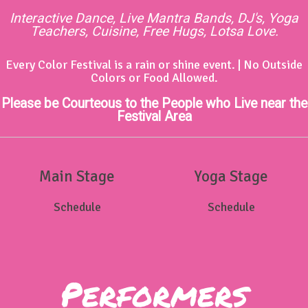
Interactive Dance, Live Mantra Bands, DJ's, Yoga
Teachers, Cuisine, Free Hugs, Lotsa Love.
Every Color Festival is a rain or shine event. | No Outside
Colors or Food Allowed.
Please be Courteous to the People who Live near the
Festival Area
Main Stage
Yoga Stage
Schedule
Schedule
Performers